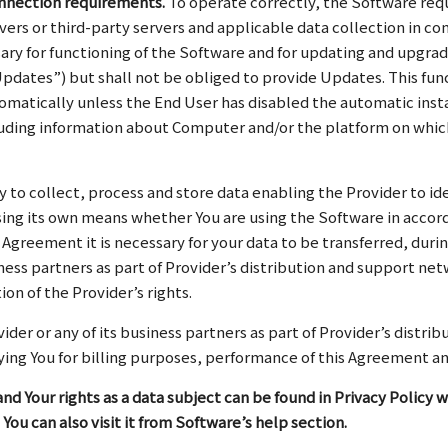
onnection requirements.
To operate correctly, the Software req
rvers or third-party servers and applicable data collection in c
sary for functioning of the Software and for updating and upgrad
pdates”) but shall not be obliged to provide Updates. This fun
omatically unless the End User has disabled the automatic insta
ncluding information about Computer and/or the platform on whic
y to collect, process and store data enabling the Provider to ide
ng its own means whether You are using the Software in accord
 Agreement it is necessary for your data to be transferred, d
ness partners as part of Provider’s distribution and support ne
on of the Provider’s rights.
der or any of its business partners as part of Provider’s distri
ifying You for billing purposes, performance of this Agreement a
nd Your rights as a data subject can be found in Privacy Policy w
 You can also visit it from Software’s help section.