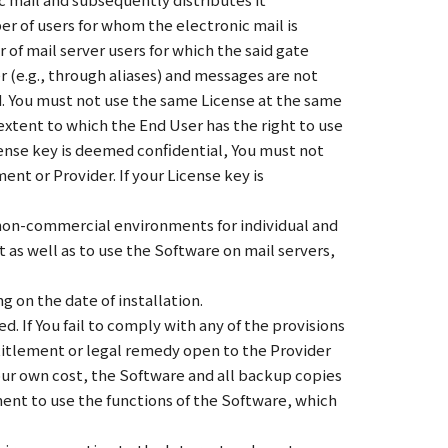
r of users for whom the electronic mail is
 of mail server users for which the said gate
r (e.g., through aliases) and messages are not
ed. You must not use the same License at the same
xtent to which the End User has the right to use
cense key is deemed confidential, You must not
ent or Provider. If your License key is
r non-commercial environments for individual and
 as well as to use the Software on mail servers,
g on the date of installation.
. If You fail to comply with any of the provisions
titlement or legal remedy open to the Provider
your own cost, the Software and all backup copies
ment to use the functions of the Software, which