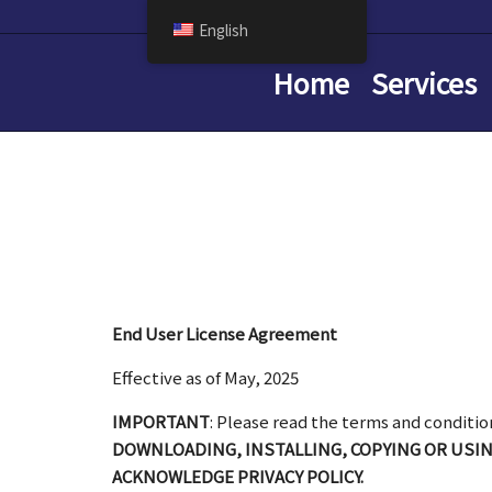
English
Home
Services
End User License Agreement
Effective as of May, 2025
IMPORTANT
: Please read the terms and conditio
DOWNLOADING, INSTALLING, COPYING OR USI
ACKNOWLEDGE PRIVACY POLICY.