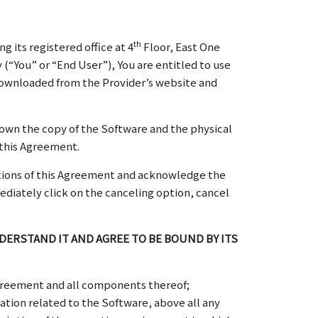
th
its registered office at 4
Floor, East One
(“You” or “End User”), You are entitled to use
 downloaded from the Provider’s website and
own the copy of the Software and the physical
 this Agreement.
ditions of this Agreement and acknowledge the
mediately click on the canceling option, cancel
ERSTAND IT AND AGREE TO BE BOUND BY ITS
greement and all components thereof;
ation related to the Software, above all any