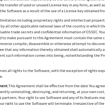
the transfer of used or unused License key in any form, as well 
the Software as a result of the use of a License key obtained fr
 limitation including proprietary rights and intellectual prope
by all other applicable national laws of the country in which th
luable trade secrets and confidential information of OSSEC. You
tted to make pursuant to this Agreement must contain the same c
 reverse compile, disassemble or otherwise attempt to discover
ree that any information thereby obtained shall automatically 
nt such information comes into being, notwithstanding the Provi
ves all rights to the Software, with the exception of rights exp
e.
ment.
This Agreement shall be effective from the date You agree
tly uninstalling, destroying, and returning, at your own cost, 
s partners. Your right to use Software and any of its features ma
your right to use the Software will terminate. Irrespective of t