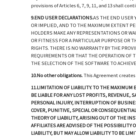
provisions of Articles 6, 7, 9, 11, and 13 shall con
9.END USER DECLARATIONS.
AS THE END USER 
OR IMPLIED, AND TO THE MAXIMUM EXTENT PER
HOLDERS MAKE ANY REPRESENTATIONS OR WAR
OR FITNESS FOR A PARTICULAR PURPOSE OR T
RIGHTS. THERE IS NO WARRANTY BY THE PROV
REQUIREMENTS OR THAT THE OPERATION OF T
THE SELECTION OF THE SOFTWARE TO ACHIEVE
10.No other obligations.
This Agreement creates no
11.LIMITATION OF LIABILITY. TO THE MAXIMUM
BE LIABLE FOR ANY LOST PROFITS, REVENUE,
PERSONAL INJURY, INTERRUPTION OF BUSINESS
COVER, PUNITIVE, SPECIAL OR CONSEQUENTI
THEORY OF LIABILITY, ARISING OUT OF THE IN
AFFILIATES ARE ADVISED OF THE POSSIBILIT
LIABILITY, BUT MAY ALLOW LIABILITY TO BE LI