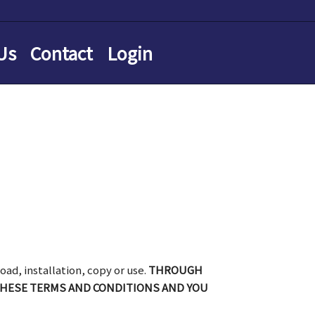
Us
Contact
Login
oad, installation, copy or use.
THROUGH
THESE TERMS AND CONDITIONS AND YOU