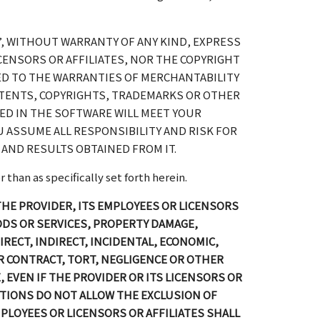
”, WITHOUT WARRANTY OF ANY KIND, EXPRESS
ICENSORS OR AFFILIATES, NOR THE COPYRIGHT
ED TO THE WARRANTIES OF MERCHANTABILITY
ATENTS, COPYRIGHTS, TRADEMARKS OR OTHER
NED IN THE SOFTWARE WILL MEET YOUR
 ASSUME ALL RESPONSIBILITY AND RISK FOR
AND RESULTS OBTAINED FROM IT.
than as specifically set forth herein.
 THE PROVIDER, ITS EMPLOYEES OR LICENSORS
ODS OR SERVICES, PROPERTY DAMAGE,
RECT, INDIRECT, INCIDENTAL, ECONOMIC,
 CONTRACT, TORT, NEGLIGENCE OR OTHER
, EVEN IF THE PROVIDER OR ITS LICENSORS OR
CTIONS DO NOT ALLOW THE EXCLUSION OF
 EMPLOYEES OR LICENSORS OR AFFILIATES SHALL