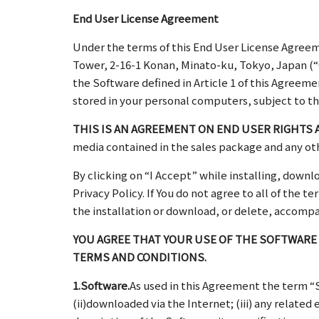
End User License Agreement
Under the terms of this End User License Agreem
Tower, 2-16-1 Konan, Minato-ku, Tokyo, Japan (“O
the Software defined in Article 1 of this Agreem
stored in your personal computers, subject to th
THIS IS AN AGREEMENT ON END USER RIGHTS 
media contained in the sales package and any ot
By clicking on “I Accept” while installing, down
Privacy Policy. If You do not agree to all of the
the installation or download, or delete, accompa
YOU AGREE THAT YOUR USE OF THE SOFTWARE
TERMS AND CONDITIONS.
1.Software.
As used in this Agreement the term 
(ii)downloaded via the Internet; (iii) any relat