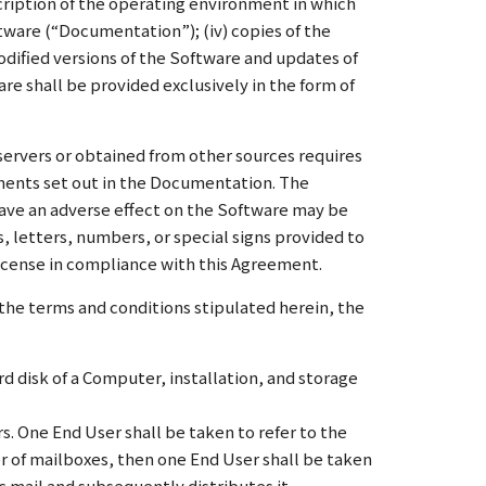
scription of the operating environment in which
ftware (“Documentation”); (iv) copies of the
odified versions of the Software and updates of
re shall be provided exclusively in the form of
servers or obtained from other sources requires
ements set out in the Documentation. The
ave an adverse effect on the Software may be
 letters, numbers, or special signs provided to
 License in compliance with this Agreement.
the terms and conditions stipulated herein, the
rd disk of a Computer, installation, and storage
. One End User shall be taken to refer to the
ber of mailboxes, then one End User shall be taken
c mail and subsequently distributes it