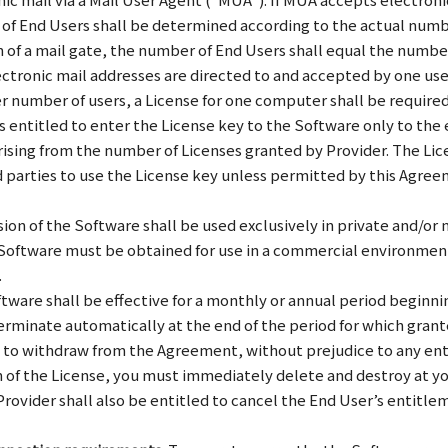
of End Users shall be determined according to the actual numbe
on of a mail gate, the number of End Users shall equal the number
ectronic mail addresses are directed to and accepted by one use
ger number of users, a License for one computer shall be requir
entitled to enter the License key to the Software only to the e
rising from the number of Licenses granted by Provider. The Li
d parties to use the License key unless permitted by this Agreem
ion of the Software shall be used exclusively in private and/o
e Software must be obtained for use in a commercial environment
.
tware shall be effective for a monthly or annual period beginnin
erminate automatically at the end of the period for which granted
ed to withdraw from the Agreement, without prejudice to any en
ion of the License, you must immediately delete and destroy at 
rovider shall also be entitled to cancel the End User’s entitle