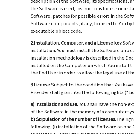
description of the Software, its specifications, 
the Software is used, instructions for use or ins
Software, patches for possible errors in the Sof
Software components, if any, licensed to You by t
executable object code.
2.Installation, Computer, and a License key.
Softw
installation. You must install the Software on a
installation methodology is described in the D
installed on the Computer on which You install t
the End User in order to allow the legal use of t
3.License.
Subject to the condition that You have
Provider shall grant You the following rights (“Li
a) Installation and use.
You shall have the non-exc
of the Software in the memory of a computer sy
b) Stipulation of the number of licenses.
The righ
following: (i) installation of the Software on one
to refer to a Computer user who accepts electron