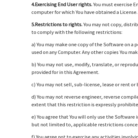
4.Exercising End User rights.
You must exercise En
computer for which You have obtained a License.
5.Restrictions to rights.
You may not copy, distri
to comply with the following restrictions:
a) You may make one copy of the Software on a p
used on any Computer. Any other copies You make
b) You may not use, modify, translate, or reprodu
provided for in this Agreement.
c) You may not sell, sub-license, lease or rent o
d) You may not reverse engineer, reverse compil
extent that this restriction is expressly prohibite
e) You agree that You will only use the Software 
but not limited to, applicable restrictions conce
f) You agree not to exercise any activities invol