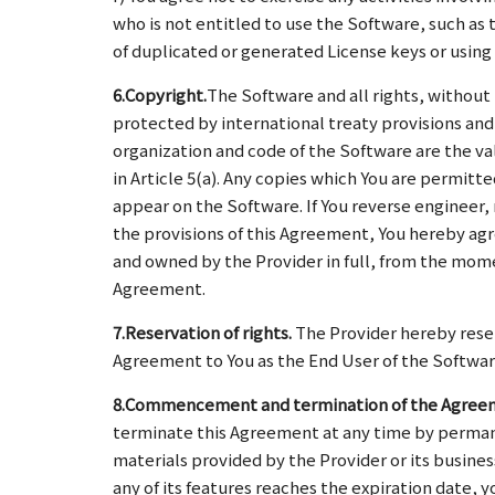
who is not entitled to use the Software, such as 
of duplicated or generated License keys or using 
6.Copyright.
The Software and all rights, without
protected by international treaty provisions and 
organization and code of the Software are the va
in Article 5(a). Any copies which You are permi
appear on the Software. If You reverse engineer,
the provisions of this Agreement, You hereby ag
and owned by the Provider in full, from the mome
Agreement.
7.Reservation of rights.
The Provider hereby reser
Agreement to You as the End User of the Softwar
8.Commencement and termination of the Agree
terminate this Agreement at any time by permanen
materials provided by the Provider or its busines
any of its features reaches the expiration date, 