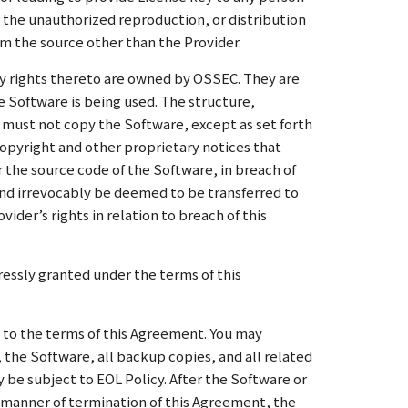
as the unauthorized reproduction, or distribution
om the source other than the Provider.
rty rights thereto are owned by OSSEC. They are
e Software is being used. The structure,
 must not copy the Software, except as set forth
opyright and other proprietary notices that
 the source code of the Software, in breach of
and irrevocably be deemed to be transferred to
der’s rights in relation to breach of this
ressly granted under the terms of this
 to the terms of this Agreement. You may
the Software, all backup copies, and all related
y be subject to EOL Policy. After the Software or
he manner of termination of this Agreement, the