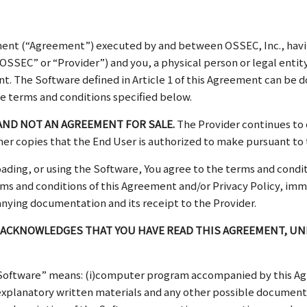
ent (“Agreement”) executed by and between OSSEC, Inc., having 
SSEC” or “Provider”) and you, a physical person or legal entity 
ent. The Software defined in Article 1 of this Agreement can be
e terms and conditions specified below.
AND NOT AN AGREEMENT FOR SALE.
The Provider continues to 
her copies that the End User is authorized to make pursuant to
loading, or using the Software, You agree to the terms and con
 terms and conditions of this Agreement and/or Privacy Policy, im
nying documentation and its receipt to the Provider.
 ACKNOWLEDGES THAT YOU HAVE READ THIS AGREEMENT, UND
“Software” means: (i)computer program accompanied by this A
ed explanatory written materials and any other possible document