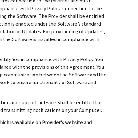
uires connection to the Internet and must
ompliance with Privacy Policy. Connection to the
ing the Software. The Provider shall be entitled
ction is enabled under the Software’s standard
llation of Updates. For provisioning of Updates,
h the Software is installed in compliance with
ntify You in compliance with Privacy Policy. You
ance with the provisions of this Agreement. You
uring communication between the Software and the
twork to ensure functionality of Software and
bution and support network shall be entitled to
nd transmitting notifications on your Computer.
hich is available on Provider’s website and