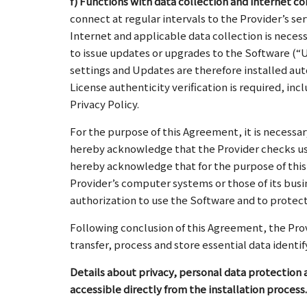
f) Functions with data collection and internet c
connect at regular intervals to the Provider’s se
Internet and applicable data collection is neces
to issue updates or upgrades to the Software (“U
settings and Updates are therefore installed aut
License authenticity verification is required, i
Privacy Policy.
For the purpose of this Agreement, it is necessar
hereby acknowledge that the Provider checks usi
hereby acknowledge that for the purpose of this
Provider’s computer systems or those of its busi
authorization to use the Software and to protecti
Following conclusion of this Agreement, the Provi
transfer, process and store essential data ident
Details about privacy, personal data protection a
accessible directly from the installation process.