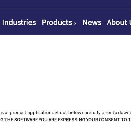
Industries
Products
News
About 
ns of product application set out below carefully prior to downl
NG THE SOFTWARE YOU ARE EXPRESSING YOUR CONSENT TO 