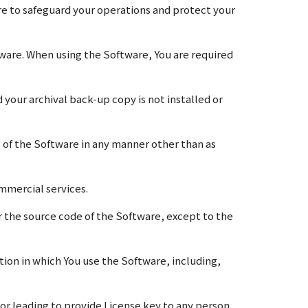
are to safeguard your operations and protect your
ware. When using the Software, You are required
our archival back-up copy is not installed or
s of the Software in any manner other than as
ommercial services.
 the source code of the Software, except to the
ction in which You use the Software, including,
 or leading to provide License key to any person