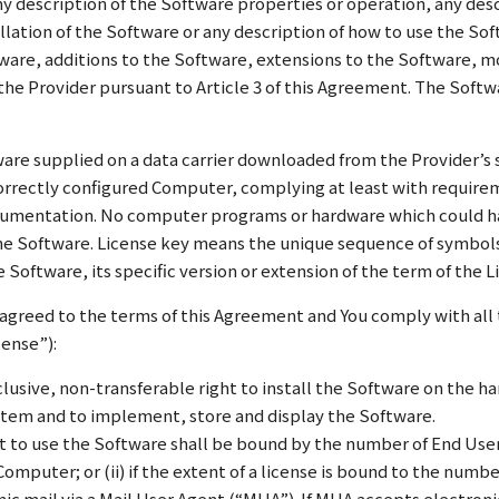
any description of the Software properties or operation, any de
tallation of the Software or any description of how to use the So
tware, additions to the Software, extensions to the Software, m
he Provider pursuant to Article 3 of this Agreement. The Softwa
are supplied on a data carrier downloaded from the Provider’s 
 correctly configured Computer, complying at least with requir
ocumentation. No computer programs or hardware which could h
he Software. License key means the unique sequence of symbols,
he Software, its specific version or extension of the term of the
 agreed to the terms of this Agreement and You comply with all 
cense”):
lusive, non-transferable right to install the Software on the ha
stem and to implement, store and display the Software.
t to use the Software shall be bound by the number of End Users
 Computer; or (ii) if the extent of a license is bound to the num
ic mail via a Mail User Agent (“MUA”). If MUA accepts electroni