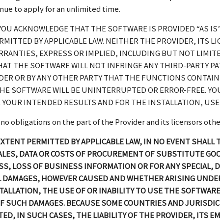
tinue to apply for an unlimited time.
YOU ACKNOWLEDGE THAT THE SOFTWARE IS PROVIDED “AS IS
MITTED BY APPLICABLE LAW. NEITHER THE PROVIDER, ITS L
RANTIES, EXPRESS OR IMPLIED, INCLUDING BUT NOT LIMIT
HAT THE SOFTWARE WILL NOT INFRINGE ANY THIRD-PARTY P
IDER OR BY ANY OTHER PARTY THAT THE FUNCTIONS CONTAI
HE SOFTWARE WILL BE UNINTERRUPTED OR ERROR-FREE. YOU
 YOUR INTENDED RESULTS AND FOR THE INSTALLATION, USE 
 obligations on the part of the Provider and its licensors other 
 EXTENT PERMITTED BY APPLICABLE LAW, IN NO EVENT SHALL
 SALES, DATA OR COSTS OF PROCUREMENT OF SUBSTITUTE GO
, LOSS OF BUSINESS INFORMATION OR FOR ANY SPECIAL, DI
AL DAMAGES, HOWEVER CAUSED AND WHETHER ARISING UNDER
STALLATION, THE USE OF OR INABILITY TO USE THE SOFTWARE
Y OF SUCH DAMAGES. BECAUSE SOME COUNTRIES AND JURISDI
MITED, IN SUCH CASES, THE LIABILITY OF THE PROVIDER, ITS