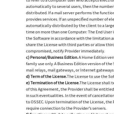
automatically to several users, then the number 
distributed. If a mail server performs the functi
provides services. If an unspecified number of el
automatically distributed by the client to a lar
time on more than one Computer. The End User is 
the Software in accordance with the limitation a
share the License with third parties or allow thir
compromised, notify Provider immediately.
c) Personal/Business Edition.
A Home Edition vers
family use only. A Business Edition version of th
mail relays, mail gateways, or Internet gateways
d) Term of the License.
The License to use the Sof
e) Termination of the License.
The License shall t
of this Agreement, the Provider shall be entitl
in such eventualities. In the event of cancellat
to OSSEC. Upon termination of the License, the P
require connection to the Provider’s servers.