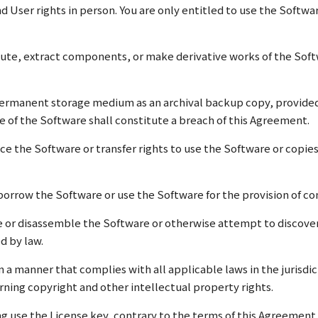
d User rights in person. You are only entitled to use the Softw
bute, extract components, or make derivative works of the Soft
ermanent storage medium as an archival backup copy, provided y
 of the Software shall constitute a breach of this Agreement.
ce the Software or transfer rights to use the Software or copie
r borrow the Software or use the Software for the provision of c
e or disassemble the Software or otherwise attempt to discover
d by law.
in a manner that complies with all applicable laws in the jurisdi
rning copyright and other intellectual property rights.
ving use the License key, contrary to the terms of this Agreement